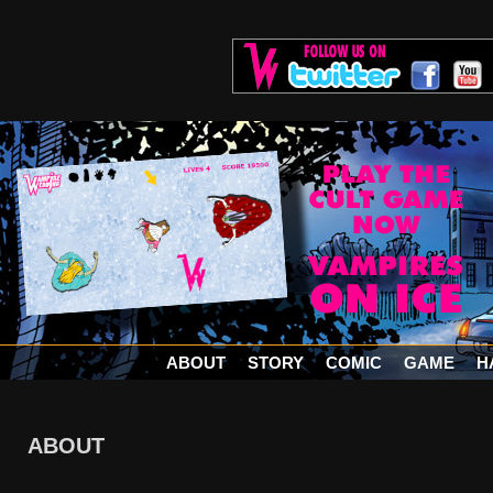
ABOUT
STORY
COMIC
GAME
H
ABOUT