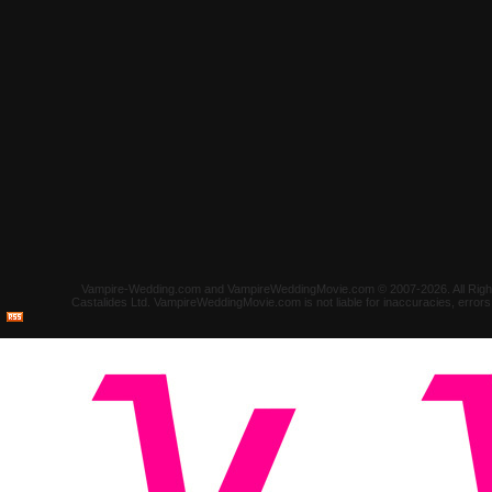
Vampire-Wedding.com and VampireWeddingMovie.com © 2007-2026. All Rights 
Castalides Ltd. VampireWeddingMovie.com is not liable for inaccuracies, error