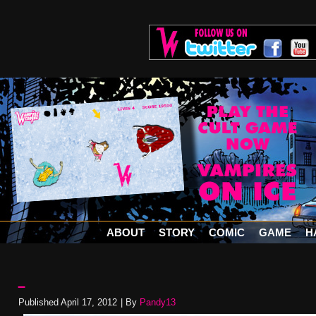
ABOUT
STORY
COMIC
GAME
H
–
Published
April 17, 2012
|
By
Pandy13