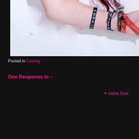
Posted in
Casting
One Response to
–
«
vamp face