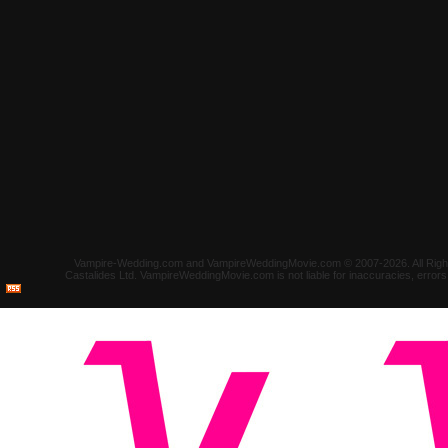
Vampire-Wedding.com and VampireWeddingMovie.com © 2007-2026. All Rights 
Castalides Ltd. VampireWeddingMovie.com is not liable for inaccuracies, error