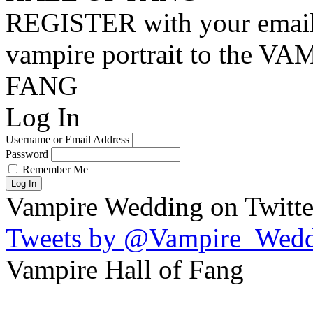
REGISTER with your email
vampire portrait to the
FANG
Log In
Username or Email Address
Password
Remember Me
Log In
Vampire Wedding on Twitte
Tweets by @Vampire_Wed
Vampire Hall of Fang