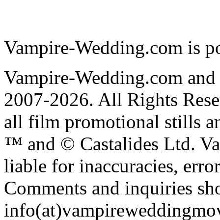
Vampire-Wedding.com is p
Vampire-Wedding.com and
2007-2026. All Rights R
all film promotional stills 
™ and © Castalides Ltd. V
liable for inaccuracies, err
Comments and inquiries sho
info(at)vampireweddingmo