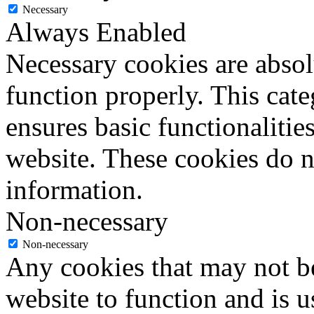
Necessary
Always Enabled
Necessary cookies are absolu
function properly. This cat
ensures basic functionalities
website. These cookies do n
information.
Non-necessary
Non-necessary
Any cookies that may not be
website to function and is us