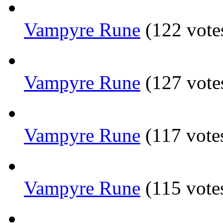
Vampyre Rune
(122 vote
Vampyre Rune
(127 vote
Vampyre Rune
(117 vote
Vampyre Rune
(115 vote