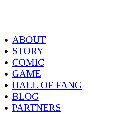
ABOUT
STORY
COMIC
GAME
HALL OF FANG
BLOG
PARTNERS