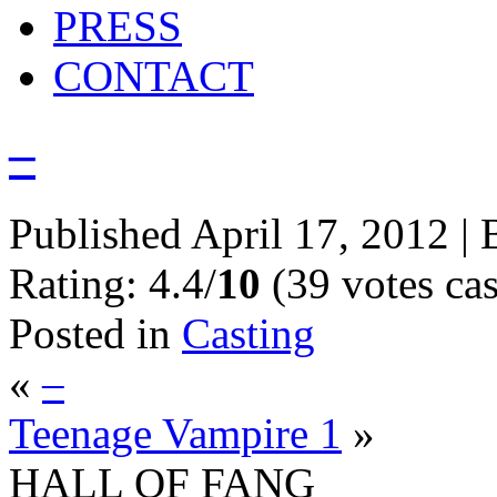
PRESS
CONTACT
–
Published
April 17, 2012
|
Rating: 4.4/
10
(39 votes cas
Posted in
Casting
«
–
Teenage Vampire 1
»
HALL OF FANG