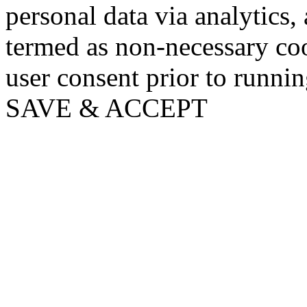
personal data via analytics,
termed as non-necessary coo
user consent prior to runni
SAVE & ACCEPT