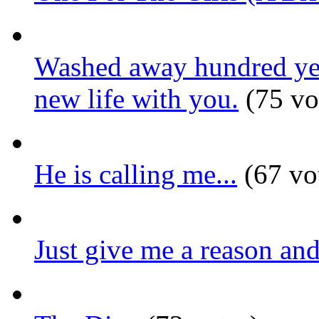
Washed away hundred year
new life with you.
(75 vo
He is calling me...
(67 vo
Just give me a reason and 