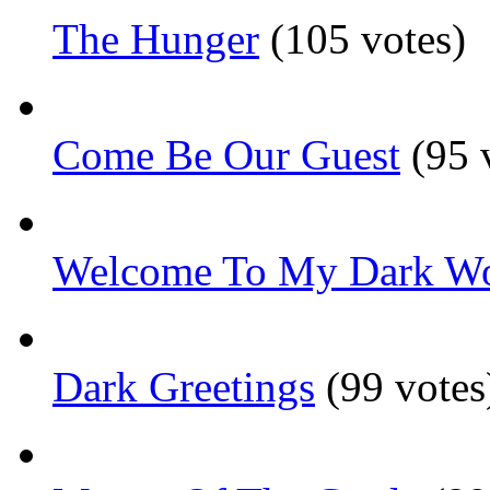
The Hunger
(105 votes)
Come Be Our Guest
(95 
Welcome To My Dark Wo
Dark Greetings
(99 votes