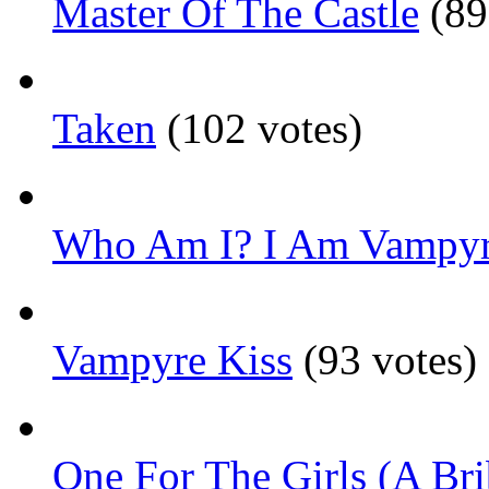
Master Of The Castle
(89
Taken
(102 votes)
Who Am I? I Am Vampyr
Vampyre Kiss
(93 votes)
One For The Girls (A Bri