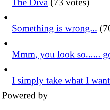
The Diva
(73 votes)
Something is wrong...
(70
Mmm, you look so...... g
I simply take what I want.
Powered by