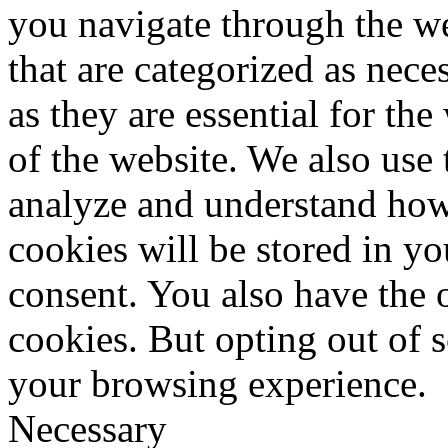
you navigate through the we
that are categorized as nece
as they are essential for the
of the website. We also use 
analyze and understand how
cookies will be stored in y
consent. You also have the o
cookies. But opting out of 
your browsing experience.
Necessary