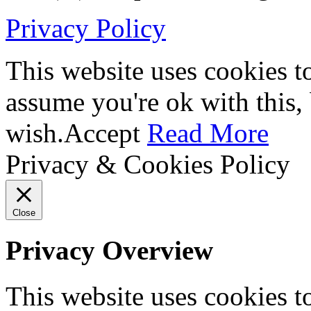
Privacy Policy
This website uses cookies t
assume you're ok with this,
wish.
Accept
Read More
Privacy & Cookies Policy
Close
Privacy Overview
This website uses cookies 