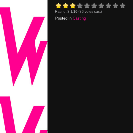
Rating: 3.1/
10
(36 votes cast)
Posted in
Casting