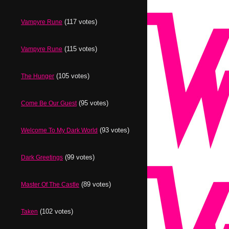
(117 votes)
Vampyre Rune
(115 votes)
Vampyre Rune
(105 votes)
The Hunger
(95 votes)
Come Be Our Guest
(93 votes)
Welcome To My Dark World
(99 votes)
Dark Greetings
(89 votes)
Master Of The Castle
(102 votes)
Taken