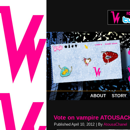
ABOUT
STORY
Vote on vampire ATOUSACH
Published
April 10, 2012
|
By
AtousaChanel