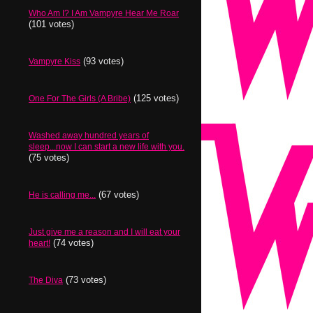
Who Am I? I Am Vampyre Hear Me Roar
(101 votes)
(93 votes)
Vampyre Kiss
(125 votes)
One For The Girls (A Bribe)
Washed away hundred years of
sleep...now I can start a new life with you.
(75 votes)
(67 votes)
He is calling me...
Just give me a reason and I will eat your
(74 votes)
heart!
(73 votes)
The Diva