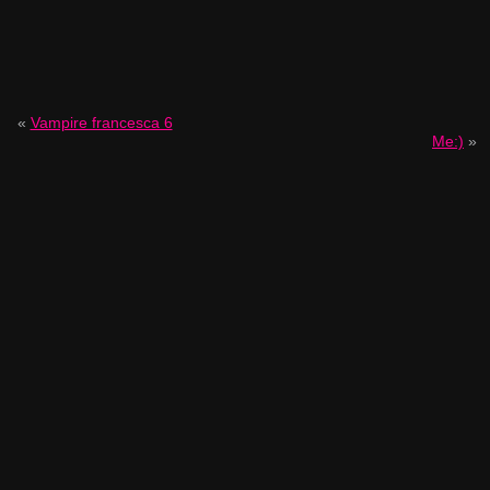
«
Vampire francesca 6
Me:)
»