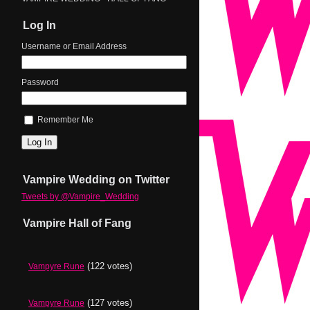
Log In
Username or Email Address
Password
Remember Me
Log In
Vampire Wedding on Twitter
Tweets by @Vampire_Wedding
Vampire Hall of Fang
(122 votes)
Vampyre Rune
(127 votes)
Vampyre Rune