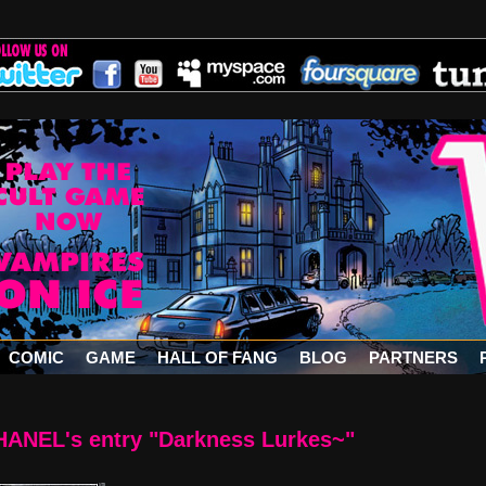
COMIC
GAME
HALL OF FANG
BLOG
PARTNERS
ANEL's entry "Darkness Lurkes~"