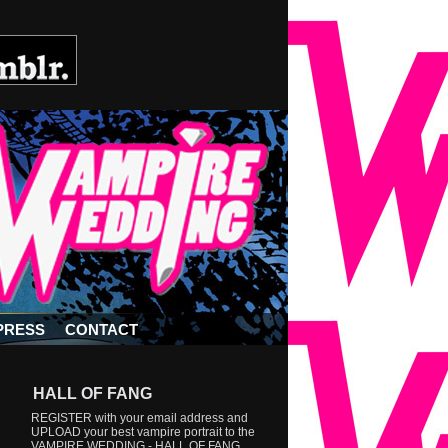
PRESS
CONTACT
HALL OF FANG
REGISTER with your email address and
UPLOAD your best vampire portrait to the
VAMPIRE WEDDING - HALL OF FANG