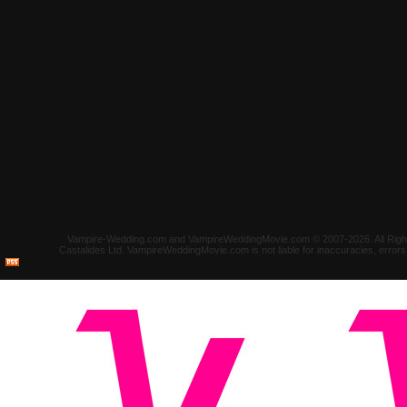
Vampire-Wedding.com and VampireWeddingMovie.com © 2007-2026. All Rights 
Castalides Ltd. VampireWeddingMovie.com is not liable for inaccuracies, error