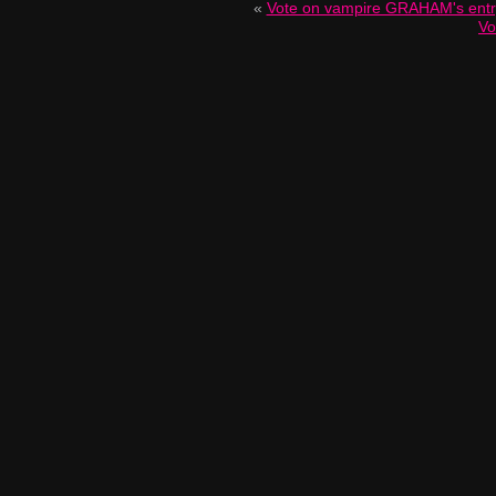
«
Vote on vampire GRAHAM's ent
Vo