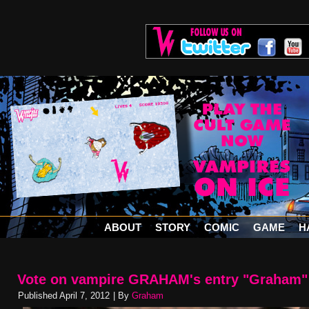
ABOUT
STORY
COMIC
GAME
H
Vote on vampire GRAHAM's entry "Graham"
Published
April 7, 2012
|
By
Graham