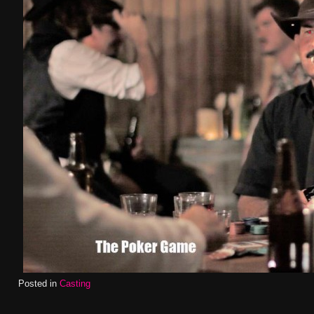
Posted in
Casting