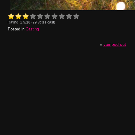
Rating: 2.9/
10
(29 votes cast)
Posted in
Casting
«
vamped out