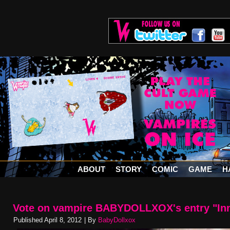
ABOUT
STORY
COMIC
GAME
H
Vote on vampire BABYDOLLXOX's entry "In
Published
April 8, 2012
|
By
BabyDollxox