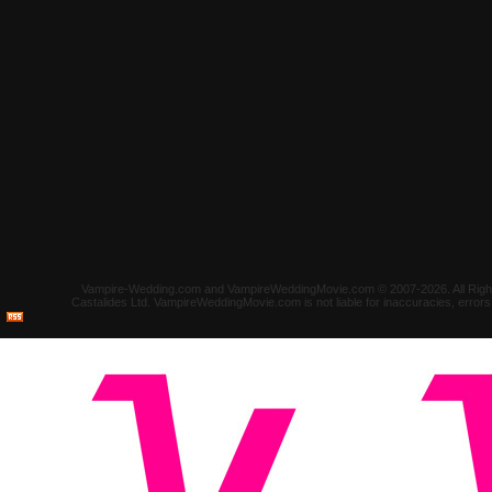
Vampire-Wedding.com and VampireWeddingMovie.com © 2007-2026. All Rights 
Castalides Ltd. VampireWeddingMovie.com is not liable for inaccuracies, error