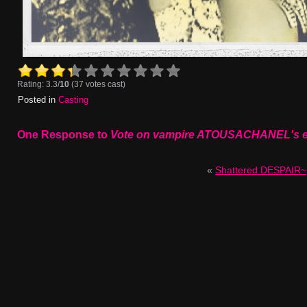
Rating: 3.3/
10
(37 votes cast)
Posted in
Casting
One Response to
Vote on vampire ATOUSACHANEL's en
«
Shattered DESPAIR~