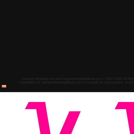
Vampire-Wedding.com and VampireWeddingMovie.com © 2007-2026. All Rights 
Castalides Ltd. VampireWeddingMovie.com is not liable for inaccuracies, error