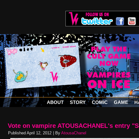
ABOUT
STORY
COMIC
GAME
H
Vote on vampire ATOUSACHANEL's entry "S
Published
April 12, 2012
|
By
AtousaChanel