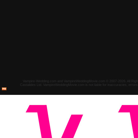
Vampire-Wedding.com and VampireWeddingMovie.com © 2007-2026. All Rights 
Castalides Ltd. VampireWeddingMovie.com is not liable for inaccuracies, error