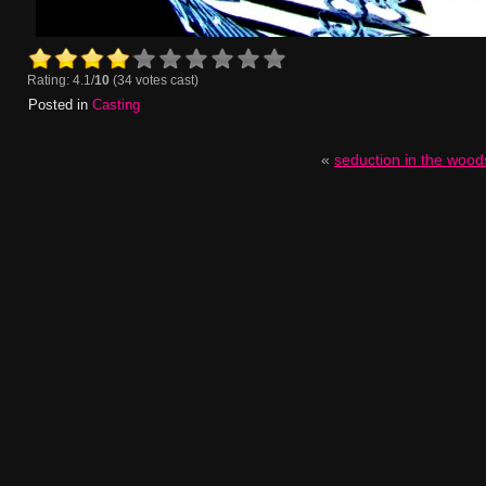
Rating: 4.1/
10
(34 votes cast)
Posted in
Casting
«
seduction in the wood