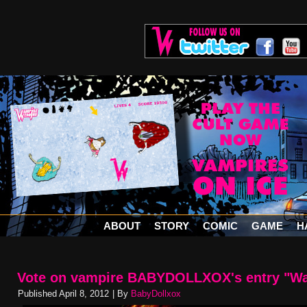
ABOUT
STORY
COMIC
GAME
H
Vote on vampire BABYDOLLXOX's entry "Wa
Published
April 8, 2012
|
By
BabyDollxox