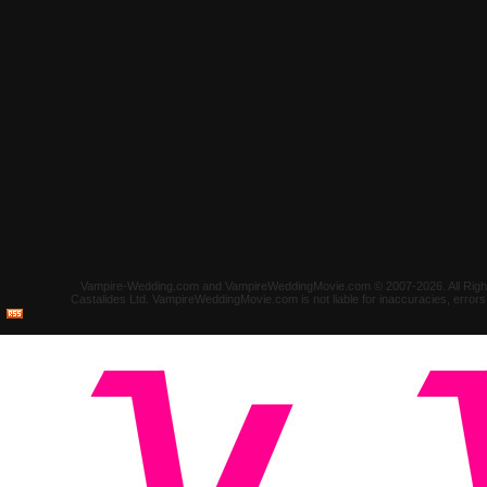
Vampire-Wedding.com and VampireWeddingMovie.com © 2007-2026. All Rights 
Castalides Ltd. VampireWeddingMovie.com is not liable for inaccuracies, error