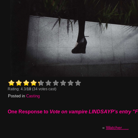
Rating: 4.3/
10
(34 votes cast)
Posted in
Casting
One Response to
Vote on vampire LINDSAYP's entry "
«
Watcher…..