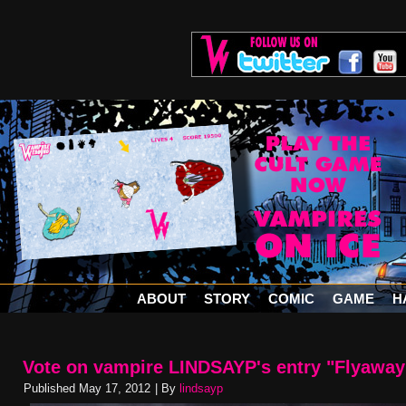
ABOUT
STORY
COMIC
GAME
H
Vote on vampire LINDSAYP's entry "Flyaway
Published
May 17, 2012
|
By
lindsayp