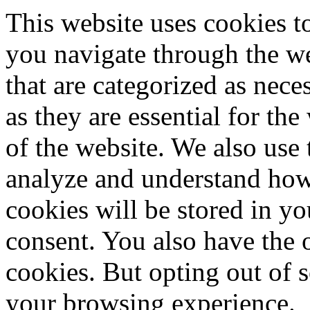
This website uses cookies 
you navigate through the we
that are categorized as nece
as they are essential for the
of the website. We also use 
analyze and understand how
cookies will be stored in y
consent. You also have the o
cookies. But opting out of 
your browsing experience.