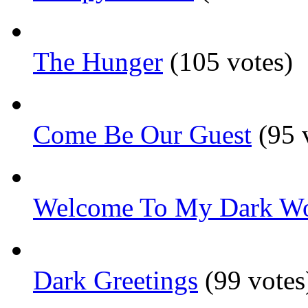
The Hunger
(105 votes)
Come Be Our Guest
(95 
Welcome To My Dark Wo
Dark Greetings
(99 votes