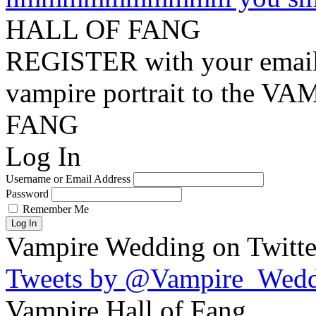
HALL OF FANG
REGISTER with your email
vampire portrait to the
FANG
Log In
Username or Email Address
Password
Remember Me
Log In
Vampire Wedding on Twitte
Tweets by @Vampire_Wed
Vampire Hall of Fang