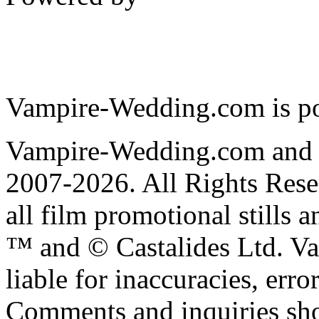
Vampire-Wedding.com is p
Vampire-Wedding.com and
2007-2026. All Rights R
all film promotional stills 
™ and © Castalides Ltd. V
liable for inaccuracies, err
Comments and inquiries sho