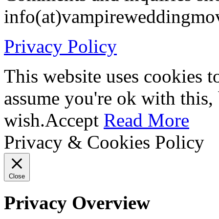
info(at)vampireweddingmo
Privacy Policy
This website uses cookies t
assume you're ok with this,
wish.
Accept
Read More
Privacy & Cookies Policy
Close
Privacy Overview