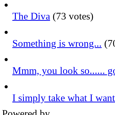
The Diva
(73 votes)
Something is wrong...
(70
Mmm, you look so...... g
I simply take what I want.
Powered by