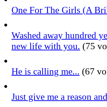
One For The Girls (A Bri
Washed away hundred year
new life with you.
(75 vo
He is calling me...
(67 vo
Just give me a reason and 