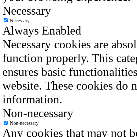
Necessary
Necessary
Always Enabled
Necessary cookies are absolu
function properly. This cat
ensures basic functionalities
website. These cookies do n
information.
Non-necessary
Non-necessary
Any cookies that may not be