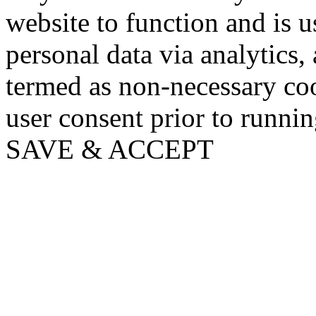
website to function and is us
personal data via analytics,
termed as non-necessary coo
user consent prior to runni
SAVE & ACCEPT