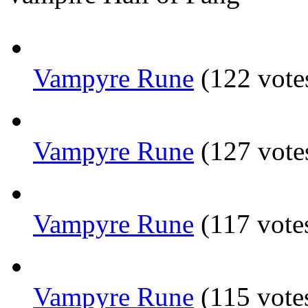
Vampyre Rune
(122 vote
Vampyre Rune
(127 vote
Vampyre Rune
(117 vote
Vampyre Rune
(115 vote