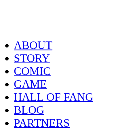
ABOUT
STORY
COMIC
GAME
HALL OF FANG
BLOG
PARTNERS