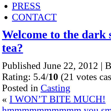
PRESS
CONTACT
Welcome to the dark s
tea?
Published
June 22, 2012
|
B
Rating: 5.4/
10
(21 votes cas
Posted in
Casting
«
I WON’T BITE MUCH!
hmmmmmmmmmm you smell 