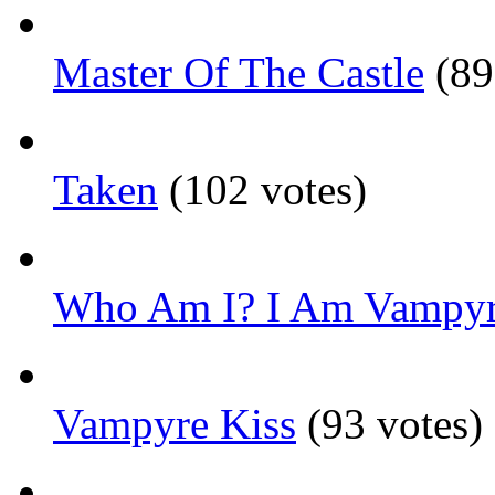
Master Of The Castle
(89
Taken
(102 votes)
Who Am I? I Am Vampyr
Vampyre Kiss
(93 votes)