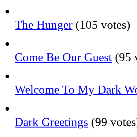
The Hunger
(105 votes)
Come Be Our Guest
(95 
Welcome To My Dark Wo
Dark Greetings
(99 votes