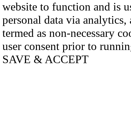
website to function and is us
personal data via analytics,
termed as non-necessary coo
user consent prior to runni
SAVE & ACCEPT