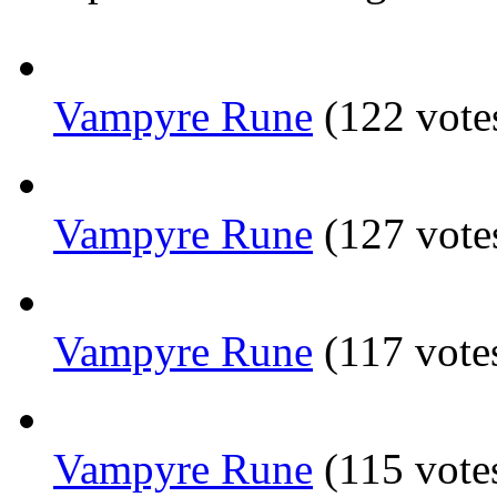
Vampyre Rune
(122 vote
Vampyre Rune
(127 vote
Vampyre Rune
(117 vote
Vampyre Rune
(115 vote