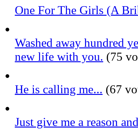
One For The Girls (A Bri
Washed away hundred year
new life with you.
(75 vo
He is calling me...
(67 vo
Just give me a reason and 