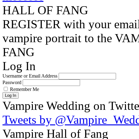
HALL OF FANG
REGISTER with your email
vampire portrait to the
FANG
Log In
Username or Email Address
Password
Remember Me
Log In
Vampire Wedding on Twitte
Tweets by @Vampire_Wed
Vampire Hall of Fang