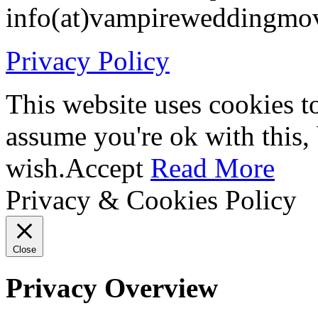
info(at)vampireweddingmo
Privacy Policy
This website uses cookies t
assume you're ok with this,
wish.
Accept
Read More
Privacy & Cookies Policy
Close
Privacy Overview