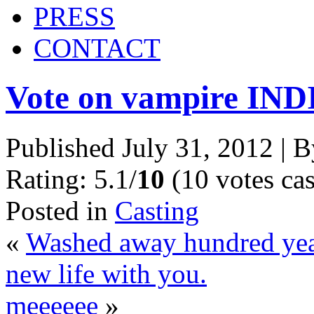
PRESS
CONTACT
Vote on vampire IND
Published
July 31, 2012
|
B
Rating: 5.1/
10
(10 votes cas
Posted in
Casting
«
Washed away hundred year
new life with you.
meeeeee
»