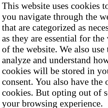
This website uses cookies 
you navigate through the we
that are categorized as nece
as they are essential for the
of the website. We also use 
analyze and understand how
cookies will be stored in y
consent. You also have the o
cookies. But opting out of 
your browsing experience.