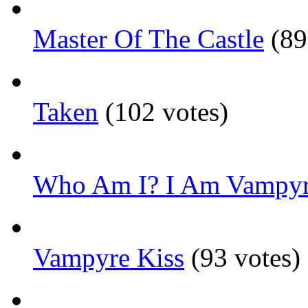
Master Of The Castle
(89
Taken
(102 votes)
Who Am I? I Am Vampyr
Vampyre Kiss
(93 votes)