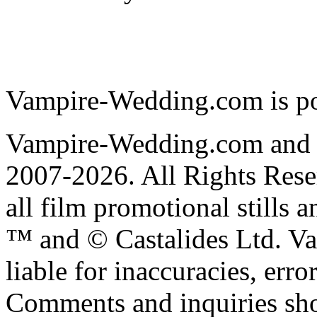
Vampire-Wedding.com is p
Vampire-Wedding.com and
2007-2026. All Rights R
all film promotional stills 
™ and © Castalides Ltd. V
liable for inaccuracies, err
Comments and inquiries sho