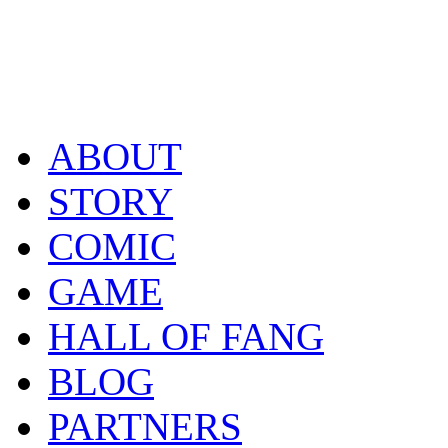
ABOUT
STORY
COMIC
GAME
HALL OF FANG
BLOG
PARTNERS