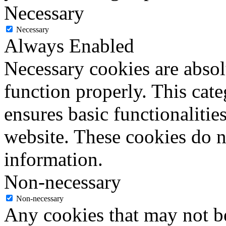
Necessary
Necessary
Always Enabled
Necessary cookies are absolu
function properly. This cat
ensures basic functionalities
website. These cookies do n
information.
Non-necessary
Non-necessary
Any cookies that may not be