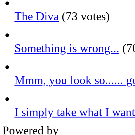
The Diva
(73 votes)
Something is wrong...
(70
Mmm, you look so...... g
I simply take what I want.
Powered by