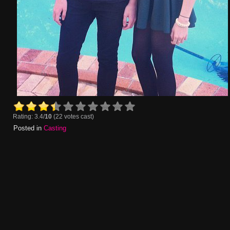
Rating: 3.4/
10
(22 votes cast)
Posted in
Casting