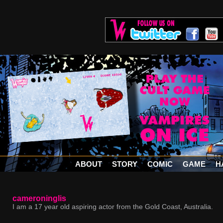
ABOUT
STORY
COMIC
GAME
H
cameroninglis
I am a 17 year old aspiring actor from the Gold Coast, Australia.