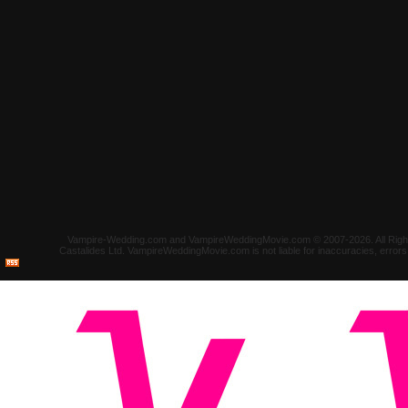
Vampire-Wedding.com and VampireWeddingMovie.com © 2007-2026. All Rights 
Castalides Ltd. VampireWeddingMovie.com is not liable for inaccuracies, error