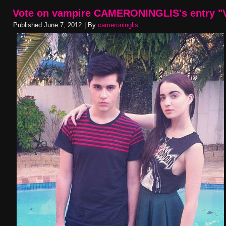
Vote on vampire CAMERONINGLIS's entry "V
Published
June 7, 2012
|
By
cameroninglis