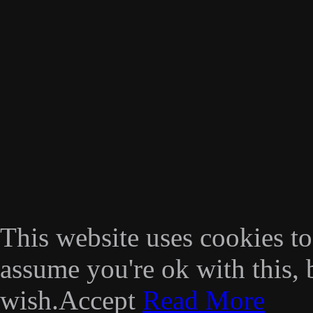
This website uses cookies t
assume you're ok with this, 
wish.
Accept
Read More