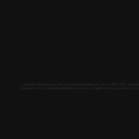
Vampire-Wedding.com and VampireWeddingMovie.com © 2007-2026. All Rights 
Castalides Ltd. VampireWeddingMovie.com is not liable for inaccuracies, error