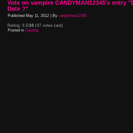
Vote on vampire CANDYMAN12345's entry "D
Date ?"
Published
May 11, 2012
|
By
candyman12345
Rating: 3.5/
10
(37 votes cast)
Posted in
Casting