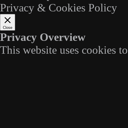
Privacy & Cookies Policy
Close
Privacy Overview
This website uses cookies t
navigate through the website
categorized as necessary are
essential for the working of 
We also use third-party cook
understand how you use this
stored in your browser only