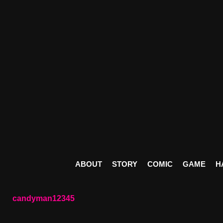
ABOUT
STORY
COMIC
GAME
H
candyman12345