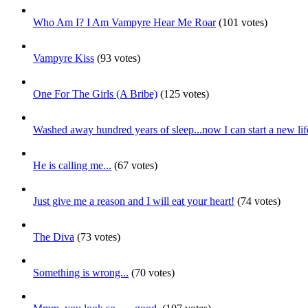
Who Am I? I Am Vampyre Hear Me Roar
(101 votes)
Vampyre Kiss
(93 votes)
One For The Girls (A Bribe)
(125 votes)
Washed away hundred years of sleep...now I can start a new lif
He is calling me...
(67 votes)
Just give me a reason and I will eat your heart!
(74 votes)
The Diva
(73 votes)
Something is wrong...
(70 votes)