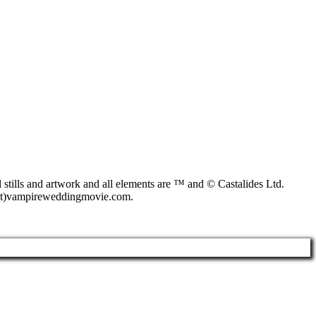
s and artwork and all elements are ™ and © Castalides Ltd.
o(at)vampireweddingmovie.com.