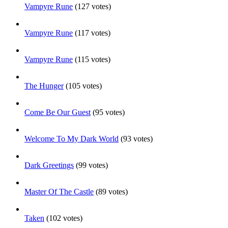
Vampyre Rune
(127 votes)
Vampyre Rune
(117 votes)
Vampyre Rune
(115 votes)
The Hunger
(105 votes)
Come Be Our Guest
(95 votes)
Welcome To My Dark World
(93 votes)
Dark Greetings
(99 votes)
Master Of The Castle
(89 votes)
Taken
(102 votes)