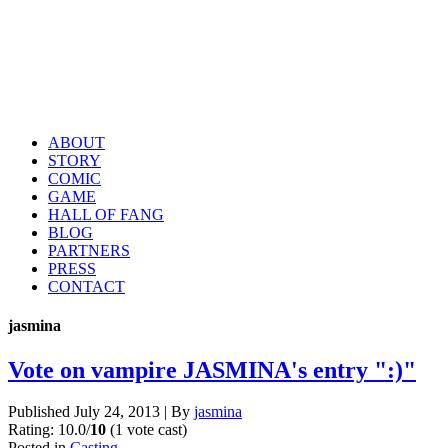
ABOUT
STORY
COMIC
GAME
HALL OF FANG
BLOG
PARTNERS
PRESS
CONTACT
jasmina
Vote on vampire JASMINA's entry ":)"
Published
July 24, 2013
|
By
jasmina
Rating: 10.0/
10
(1 vote cast)
Posted in
Casting