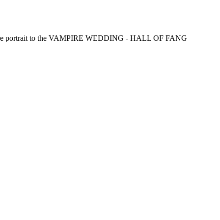
pire portrait to the VAMPIRE WEDDING - HALL OF FANG