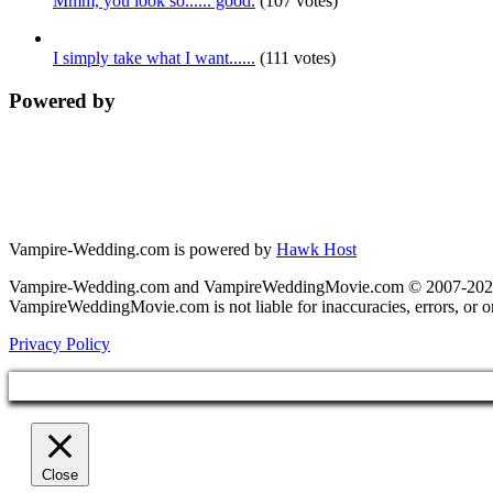
Mmm, you look so...... good.
(107 votes)
I simply take what I want......
(111 votes)
Powered by
Vampire-Wedding.com is powered by
Hawk Host
Vampire-Wedding.com and VampireWeddingMovie.com © 2007-2026. Al
VampireWeddingMovie.com is not liable for inaccuracies, errors, or 
Privacy Policy
Close