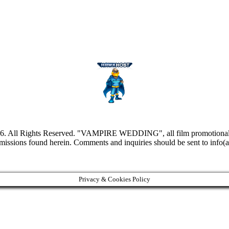
l Rights Reserved. "VAMPIRE WEDDING", all film promotional still
omissions found herein. Comments and inquiries should be sent to inf
Privacy & Cookies Policy