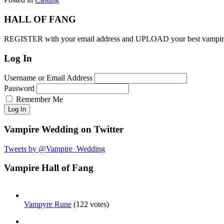
HALL OF FANG
REGISTER with your email address and UPLOAD your best vam
Log In
Username or Email Address
Password
Remember Me
Log In
Vampire Wedding on Twitter
Tweets by @Vampire_Wedding
Vampire Hall of Fang
Vampyre Rune
(122 votes)