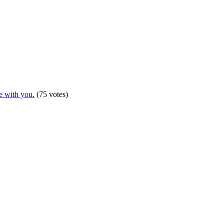
e with you.
(75 votes)