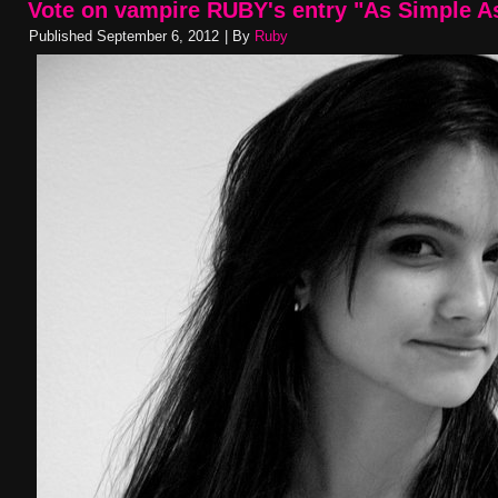
Vote on vampire RUBY's entry "As Simple A
Published
September 6, 2012
|
By
Ruby