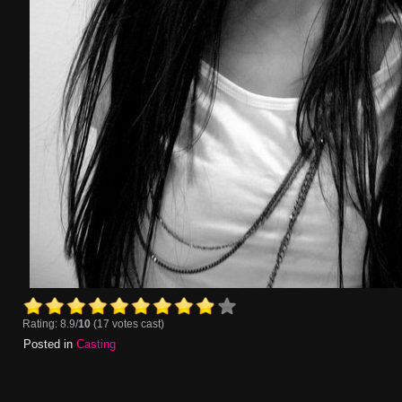
Rating: 8.9/
10
(17 votes cast)
Posted in
Casting