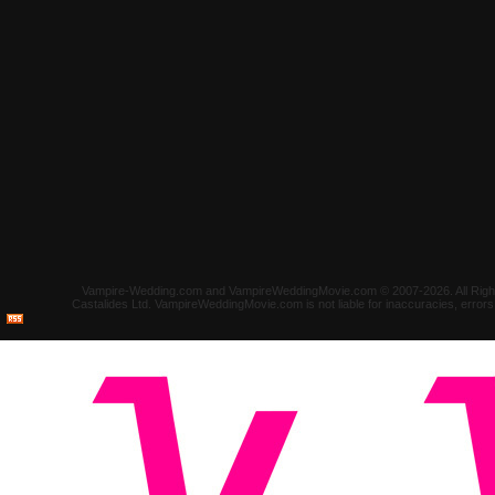
Vampire-Wedding.com and VampireWeddingMovie.com © 2007-2026. All Rights 
Castalides Ltd. VampireWeddingMovie.com is not liable for inaccuracies, error