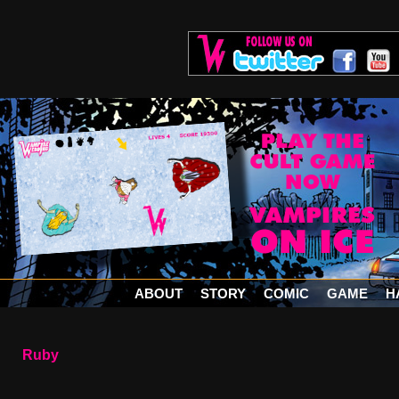
ABOUT
STORY
COMIC
GAME
H
Ruby