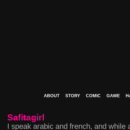
ABOUT
STORY
COMIC
GAME
H
Safitagirl
I speak arabic and french, and while 