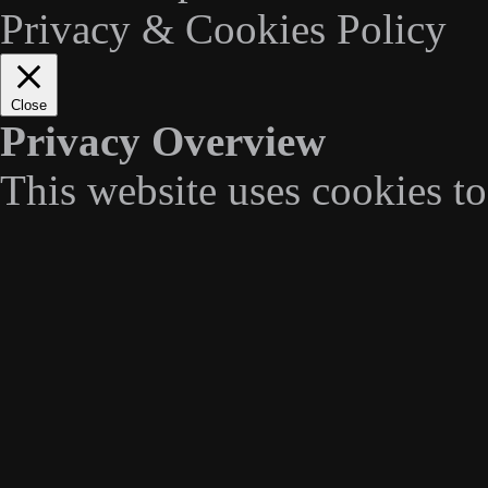
Privacy & Cookies Policy
Close
Privacy Overview
This website uses cookies t
navigate through the website
categorized as necessary are
essential for the working of 
We also use third-party cook
understand how you use this
stored in your browser only