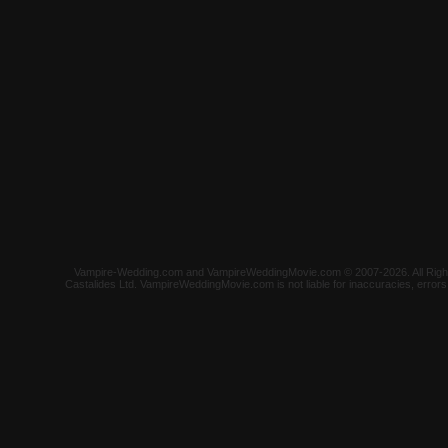
Vampire-Wedding.com and VampireWeddingMovie.com © 2007-2026. All Rights 
Castalides Ltd. VampireWeddingMovie.com is not liable for inaccuracies, error