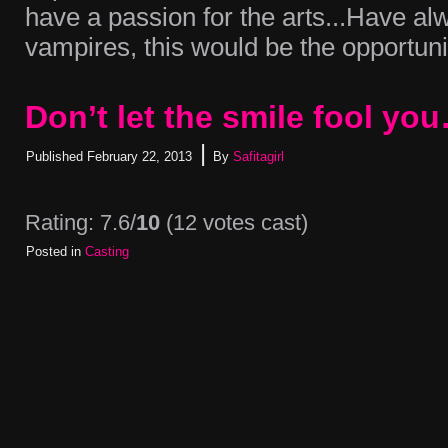
have a passion for the arts...Have a
vampires, this would be the opportunit
Don’t let the smile fool yo
|
Published
February 22, 2013
By
Safitagirl
Rating: 7.6/
10
(12 votes cast)
Posted in
Casting