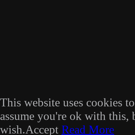
This website uses cookies t
assume you're ok with this, 
wish.
Accept
Read More